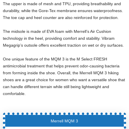
The upper is made of mesh and TPU, providing breathability and
durability, while the Gore-Tex membrane ensures waterproofness.
The toe cap and heel counter are also reinforced for protection.
The midsole is made of EVA foam with Merrell’s Air Cushion
technology in the heel, providing comfort and stability. Vibram
Megagrip’s outsole offers excellent traction on wet or dry surfaces.
One unique feature of the MQM 3 is the M Select FRESH
antimicrobial treatment that helps prevent odor-causing bacteria
from forming inside the shoe. Overall, the Merrell MQM 3 hiking
shoes are a great choice for women who want a versatile shoe that
can handle different terrain while still being lightweight and
comfortable.
Merrell MQM 3