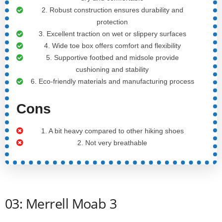
2. Robust construction ensures durability and
protection
3. Excellent traction on wet or slippery surfaces
4. Wide toe box offers comfort and flexibility
5. Supportive footbed and midsole provide
cushioning and stability
6. Eco-friendly materials and manufacturing process
Cons
1. A bit heavy compared to other hiking shoes
2. Not very breathable
03: Merrell Moab 3