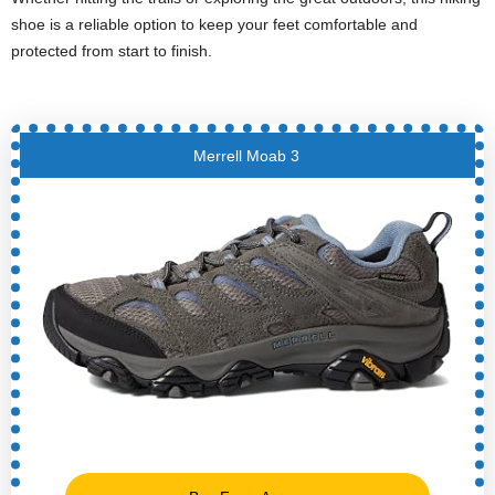
shoe is a reliable option to keep your feet comfortable and
protected from start to finish.
Merrell Moab 3