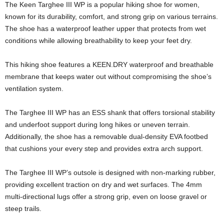
The Keen Targhee III WP is a popular hiking shoe for women,
known for its durability, comfort, and strong grip on various terrains.
The shoe has a waterproof leather upper that protects from wet
conditions while allowing breathability to keep your feet dry.
This hiking shoe features a KEEN.DRY waterproof and breathable
membrane that keeps water out without compromising the shoe’s
ventilation system.
The Targhee III WP has an ESS shank that offers torsional stability
and underfoot support during long hikes or uneven terrain.
Additionally, the shoe has a removable dual-density EVA footbed
that cushions your every step and provides extra arch support.
The Targhee III WP’s outsole is designed with non-marking rubber,
providing excellent traction on dry and wet surfaces. The 4mm
multi-directional lugs offer a strong grip, even on loose gravel or
steep trails.