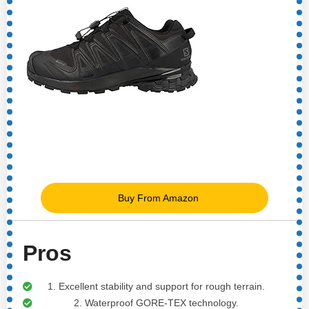
Buy From Amazon
Pros
1. Excellent stability and support for rough terrain.
2. Waterproof GORE-TEX technology.