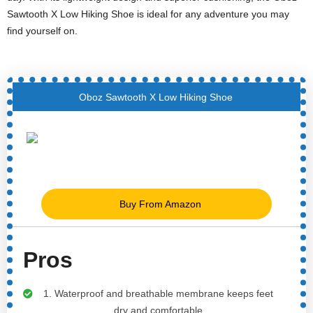
Sawtooth X Low Hiking Shoe is ideal for any adventure you may
find yourself on.
Oboz Sawtooth X Low Hiking Shoe
Buy From Amazon
Pros
1. Waterproof and breathable membrane keeps feet
dry and comfortable