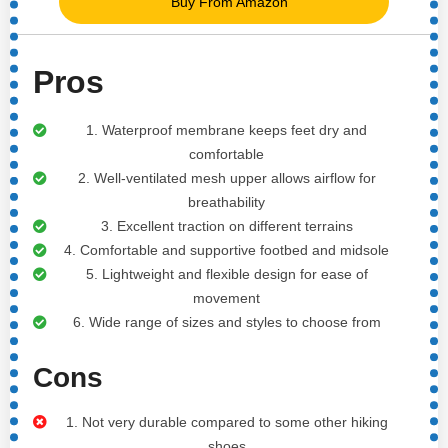
Buy From Amazon
Pros
1. Waterproof membrane keeps feet dry and
comfortable
2. Well-ventilated mesh upper allows airflow for
breathability
3. Excellent traction on different terrains
4. Comfortable and supportive footbed and midsole
5. Lightweight and flexible design for ease of
movement
6. Wide range of sizes and styles to choose from
Cons
1. Not very durable compared to some other hiking
shoes