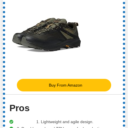
Buy From Amazon
Pros
1. Lightweight and agile design.