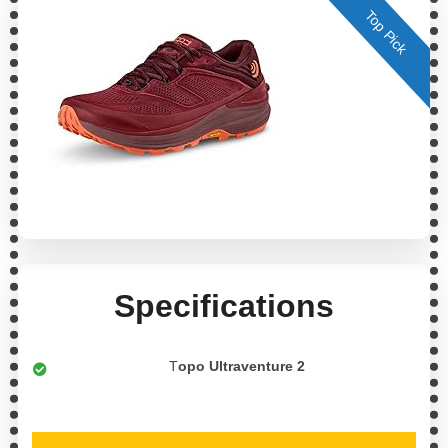
Top Pick
Specifications
T
opo Ultraventure 2