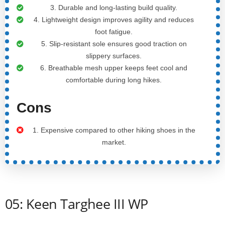
3. Durable and long-lasting build quality.
4. Lightweight design improves agility and reduces
foot fatigue.
5. Slip-resistant sole ensures good traction on
slippery surfaces.
6. Breathable mesh upper keeps feet cool and
comfortable during long hikes.
Cons
1. Expensive compared to other hiking shoes in the
market.
05: Keen Targhee III WP