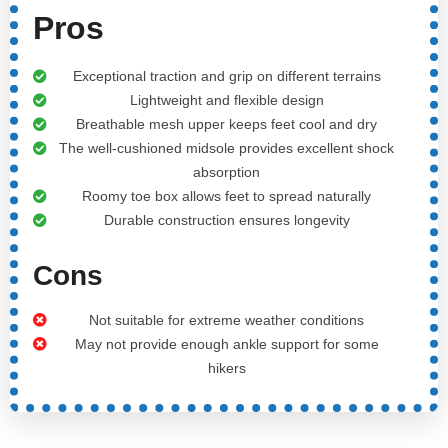
Pros
Exceptional traction and grip on different terrains
Lightweight and flexible design
Breathable mesh upper keeps feet cool and dry
The well-cushioned midsole provides excellent shock
absorption
Roomy toe box allows feet to spread naturally
Durable construction ensures longevity
Cons
Not suitable for extreme weather conditions
May not provide enough ankle support for some
hikers