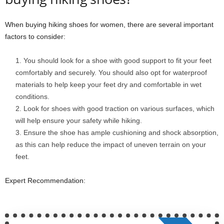
When buying hiking shoes for women, there are several important
factors to consider:
You should look for a shoe with good support to fit your feet
comfortably and securely. You should also opt for waterproof
materials to help keep your feet dry and comfortable in wet
conditions.
Look for shoes with good traction on various surfaces, which
will help ensure your safety while hiking.
Ensure the shoe has ample cushioning and shock absorption,
as this can help reduce the impact of uneven terrain on your
feet.
Expert Recommendation: