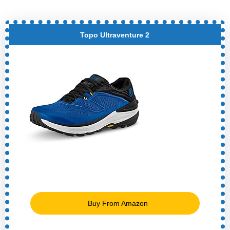
Topo Ultraventure 2
Buy From Amazon