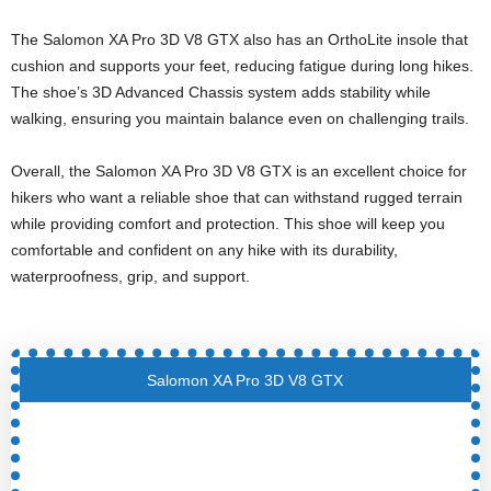
The Salomon XA Pro 3D V8 GTX also has an OrthoLite insole that
cushion and supports your feet, reducing fatigue during long hikes.
The shoe’s 3D Advanced Chassis system adds stability while
walking, ensuring you maintain balance even on challenging trails.
Overall, the Salomon XA Pro 3D V8 GTX is an excellent choice for
hikers who want a reliable shoe that can withstand rugged terrain
while providing comfort and protection. This shoe will keep you
comfortable and confident on any hike with its durability,
waterproofness, grip, and support.
Salomon XA Pro 3D V8 GTX