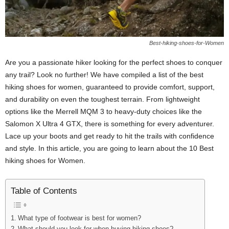
Best-hiking-shoes-for-Women
Are you a passionate hiker looking for the perfect shoes to conquer
any trail? Look no further! We have compiled a list of the best
hiking shoes for women, guaranteed to provide comfort, support,
and durability on even the toughest terrain. From lightweight
options like the Merrell MQM 3 to heavy-duty choices like the
Salomon X Ultra 4 GTX, there is something for every adventurer.
Lace up your boots and get ready to hit the trails with confidence
and style. In this article, you are going to learn about the 10 Best
hiking shoes for Women.
Table of Contents
What type of footwear is best for women?