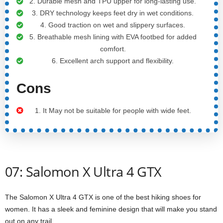
2. Durable mesh and TPU upper for long-lasting use.
3. DRY technology keeps feet dry in wet conditions.
4. Good traction on wet and slippery surfaces.
5. Breathable mesh lining with EVA footbed for added
comfort.
6. Excellent arch support and flexibility.
Cons
1. It May not be suitable for people with wide feet.
07: Salomon X Ultra 4 GTX
The Salomon X Ultra 4 GTX is one of the best hiking shoes for
women. It has a sleek and feminine design that will make you stand
out on any trail.