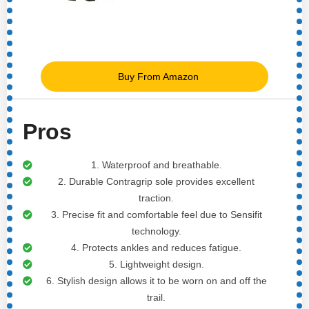
Buy From Amazon
Pros
1. Waterproof and breathable.
2. Durable Contragrip sole provides excellent
traction.
3. Precise fit and comfortable feel due to Sensifit
technology.
4. Protects ankles and reduces fatigue.
5. Lightweight design.
6. Stylish design allows it to be worn on and off the
trail.