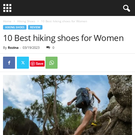
Home
Hiking Shoes
10 Best hiking shoes for Women
HIKING SHOES
REVIEW
10 Best hiking shoes for Women
By
Rozina
-
03/19/2023
0
Save