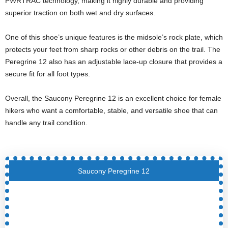
PWRTRAC technology, making it highly durable and providing
superior traction on both wet and dry surfaces.
One of this shoe’s unique features is the midsole’s rock plate, which
protects your feet from sharp rocks or other debris on the trail. The
Peregrine 12 also has an adjustable lace-up closure that provides a
secure fit for all foot types.
Overall, the Saucony Peregrine 12 is an excellent choice for female
hikers who want a comfortable, stable, and versatile shoe that can
handle any trail condition.
Saucony Peregrine 12