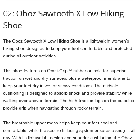
02: Oboz Sawtooth X Low Hiking
Shoe
The Oboz Sawtooth X Low Hiking Shoe is a lightweight women’s
hiking shoe designed to keep your feet comfortable and protected
during all outdoor activities.
This shoe features an Omni-Grip™ rubber outsole for superior
traction on wet and dry surfaces, plus a waterproof membrane to
keep your feet dry in wet or snowy conditions. The midsole
cushioning is designed to absorb shock and provide stability while
walking over uneven terrain. The high-traction lugs on the outsoles
provide grip when navigating through rocky terrain.
The breathable upper mesh helps keep your feet cool and
comfortable, while the secure fit lacing system ensures a snug fit all
day. With its lightweight design and superior cushioning, the Oboz