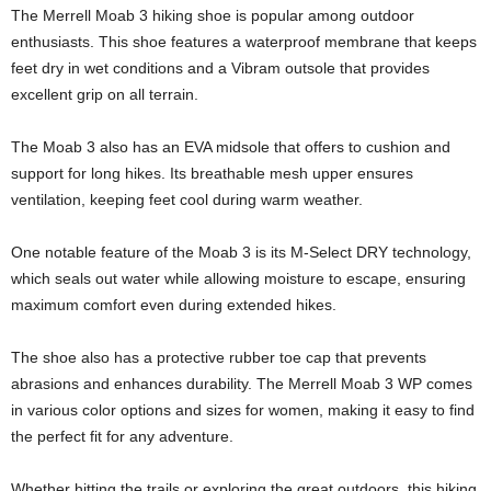
The Merrell Moab 3 hiking shoe is popular among outdoor
enthusiasts. This shoe features a waterproof membrane that keeps
feet dry in wet conditions and a Vibram outsole that provides
excellent grip on all terrain.
The Moab 3 also has an EVA midsole that offers to cushion and
support for long hikes. Its breathable mesh upper ensures
ventilation, keeping feet cool during warm weather.
One notable feature of the Moab 3 is its M-Select DRY technology,
which seals out water while allowing moisture to escape, ensuring
maximum comfort even during extended hikes.
The shoe also has a protective rubber toe cap that prevents
abrasions and enhances durability. The Merrell Moab 3 WP comes
in various color options and sizes for women, making it easy to find
the perfect fit for any adventure.
Whether hitting the trails or exploring the great outdoors, this hiking