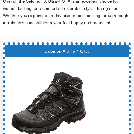
Overall, the Salomon X Ultra 4 GTX is an excellent choice for
women looking for a comfortable, durable, stylish hiking shoe.
Whether you’re going on a day hike or backpacking through rough
terrain, this shoe will keep your feet happy and protected.
Salomon X Ultra 4 GTX