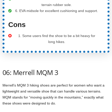
terrain rubber sole.
6. EVA midsole for excellent cushioning and support.
Cons
1. Some users find the shoe to be a bit heavy for
long hikes.
06: Merrell MQM 3
Merrell’s MQM 3 hiking shoes are perfect for women who want a
lightweight and versatile shoe that can handle various terrains.
MQM stands for “moving quickly in the mountains,” exactly what
these shoes were designed to do.