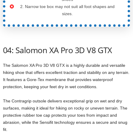
2. Narrow toe box may not suit all foot shapes and
sizes.
04: Salomon XA Pro 3D V8 GTX
The Salomon XA Pro 3D V8 GTX is a highly durable and versatile
hiking shoe that offers excellent traction and stability on any terrain.
It features a Gore-Tex membrane that provides waterproof
protection, keeping your feet dry in wet conditions.
The Contragrip outsole delivers exceptional grip on wet and dry
surfaces, making it ideal for hiking on rocky or uneven terrain. The
protective rubber toe cap protects your toes from impact and
abrasion, while the Sensifit technology ensures a secure and snug
fit.