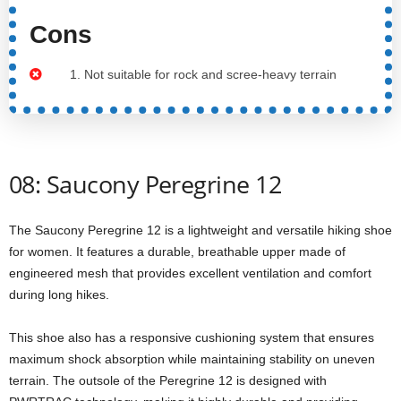
Cons
1. Not suitable for rock and scree-heavy terrain
08: Saucony Peregrine 12
The Saucony Peregrine 12 is a lightweight and versatile hiking shoe
for women. It features a durable, breathable upper made of
engineered mesh that provides excellent ventilation and comfort
during long hikes.
This shoe also has a responsive cushioning system that ensures
maximum shock absorption while maintaining stability on uneven
terrain. The outsole of the Peregrine 12 is designed with