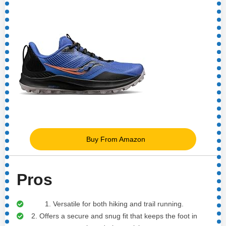
Buy From Amazon
Pros
1. Versatile for both hiking and trail running.
2. Offers a secure and snug fit that keeps the foot in