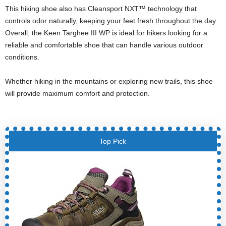
This hiking shoe also has Cleansport NXT™ technology that
controls odor naturally, keeping your feet fresh throughout the day.
Overall, the Keen Targhee III WP is ideal for hikers looking for a
reliable and comfortable shoe that can handle various outdoor
conditions.
Whether hiking in the mountains or exploring new trails, this shoe
will provide maximum comfort and protection.
Top Pick