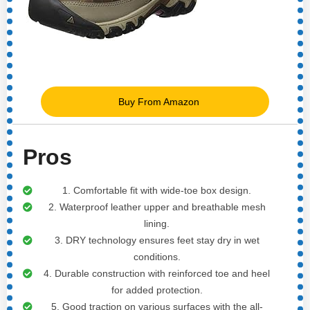
Buy From Amazon
Pros
1. Comfortable fit with wide-toe box design.
2. Waterproof leather upper and breathable mesh
lining.
3. DRY technology ensures feet stay dry in wet
conditions.
4. Durable construction with reinforced toe and heel
for added protection.
5. Good traction on various surfaces with the all-