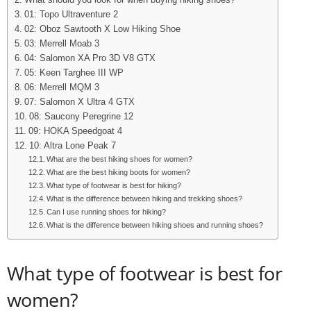
What should you look for when buying hiking shoes?
01: Topo Ultraventure 2
02: Oboz Sawtooth X Low Hiking Shoe
03: Merrell Moab 3
04: Salomon XA Pro 3D V8 GTX
05: Keen Targhee III WP
06: Merrell MQM 3
07: Salomon X Ultra 4 GTX
08: Saucony Peregrine 12
09: HOKA Speedgoat 4
10: Altra Lone Peak 7
What are the best hiking shoes for women?
What are the best hiking boots for women?
What type of footwear is best for hiking?
What is the difference between hiking and trekking shoes?
Can I use running shoes for hiking?
What is the difference between hiking shoes and running shoes?
What type of footwear is best for
women?