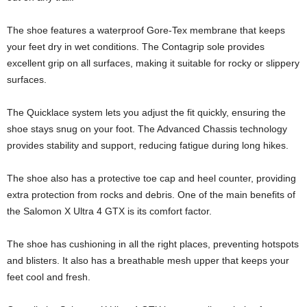
The shoe features a waterproof Gore-Tex membrane that keeps
your feet dry in wet conditions. The Contagrip sole provides
excellent grip on all surfaces, making it suitable for rocky or slippery
surfaces.
The Quicklace system lets you adjust the fit quickly, ensuring the
shoe stays snug on your foot. The Advanced Chassis technology
provides stability and support, reducing fatigue during long hikes.
The shoe also has a protective toe cap and heel counter, providing
extra protection from rocks and debris. One of the main benefits of
the Salomon X Ultra 4 GTX is its comfort factor.
The shoe has cushioning in all the right places, preventing hotspots
and blisters. It also has a breathable mesh upper that keeps your
feet cool and fresh.