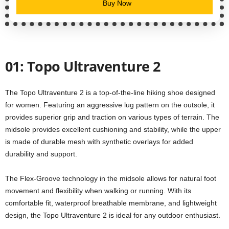
Buy Now
01: Topo Ultraventure 2
The Topo Ultraventure 2 is a top-of-the-line hiking shoe designed
for women. Featuring an aggressive lug pattern on the outsole, it
provides superior grip and traction on various types of terrain. The
midsole provides excellent cushioning and stability, while the upper
is made of durable mesh with synthetic overlays for added
durability and support.
The Flex-Groove technology in the midsole allows for natural foot
movement and flexibility when walking or running. With its
comfortable fit, waterproof breathable membrane, and lightweight
design, the Topo Ultraventure 2 is ideal for any outdoor enthusiast.