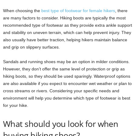
When choosing the
best type of footwear for female hikers
, there
are many factors to consider. Hiking boots are typically the most
recommended type of footwear as they provide extra ankle support
and stability on uneven terrain, which can help prevent injury. They
also usually have better traction, helping hikers maintain balance
and grip on slippery surfaces.
Sandals and running shoes may be an option in milder conditions.
However, they don’t offer the same level of protection or grip as
hiking boots, so they should be used sparingly. Waterproof options
are also available if you expect to encounter wet weather or plan to
cross streams or rivers. Considering your specific needs and
environment will help you determine which type of footwear is best
for your hike.
What should you look for when
buying hiking shoes?