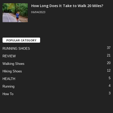
How Long Does It Take to Walk 20 Miles?
06/04/2023
POPULAR CATEGORY
37
RUNNING SHOES
21
REVIEW
20
Walking Shoes
12
Hiking Shoes
5
HEALTH
4
Running
3
How To