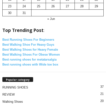
23
24
25
26
27
28
29
30
31
« Jun
Top Trending Post
:
Best Running Shoes For Beginners
Best Walking Shoe For Heavy Guys
Best Walking Shoes for Heavy Female
Best Walking Shoes For Obese Women
Best running shoes for metatarsalgia
Best running shoes with Wide toe box
Popular category
37
RUNNING SHOES
21
REVIEW
20
Walking Shoes