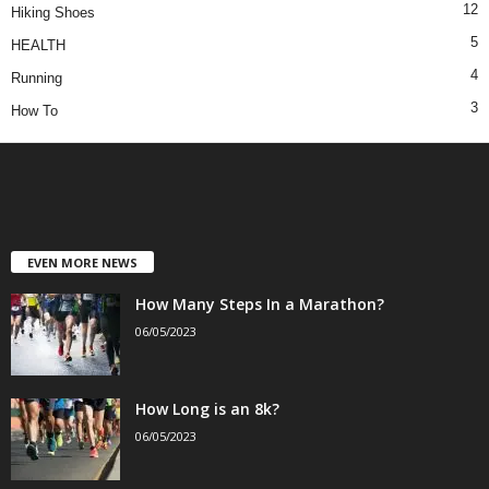
12
Hiking Shoes
5
HEALTH
4
Running
3
How To
EVEN MORE NEWS
How Many Steps In a Marathon?
06/05/2023
How Long is an 8k?
06/05/2023