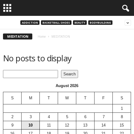
ADDICTION
BASKETBALL SHOES
BEAUTY
BODYBUILDING
MEDITATION
Home
MEDITATION
No posts to display
Search
Search
August 2026
S
M
T
W
T
F
S
1
2
3
4
5
6
7
8
9
10
11
12
13
14
15
16
17
18
19
20
21
22