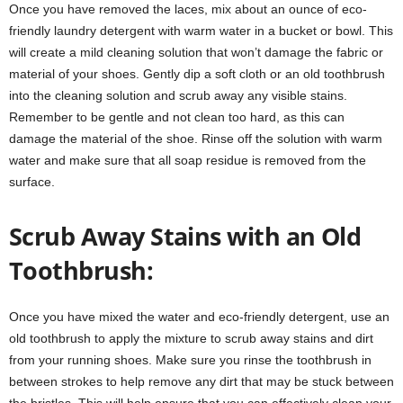
Once you have removed the laces, mix about an ounce of eco-
friendly laundry detergent with warm water in a bucket or bowl. This
will create a mild cleaning solution that won’t damage the fabric or
material of your shoes. Gently dip a soft cloth or an old toothbrush
into the cleaning solution and scrub away any visible stains.
Remember to be gentle and not clean too hard, as this can
damage the material of the shoe. Rinse off the solution with warm
water and make sure that all soap residue is removed from the
surface.
Scrub Away Stains with an Old
Toothbrush:
Once you have mixed the water and eco-friendly detergent, use an
old toothbrush to apply the mixture to scrub away stains and dirt
from your running shoes. Make sure you rinse the toothbrush in
between strokes to help remove any dirt that may be stuck between
the bristles. This will help ensure that you can effectively clean your