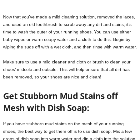
Now that you’ve made a mild cleaning solution, removed the laces,
and used an old toothbrush to scrub away any dirt and stains, it’s
time to wash the outer of your running shoes. You can use either
baby wipes or warm soapy water and a cloth to do this. Begin by
wiping the suds off with a wet cloth, and then rinse with warm water.
Make sure to use a mild cleaner and cloth or brush to clean your
shoes’ midsole and outsole. This will help ensure that all dirt has
been removed, so your shoes are nice and clean!
Get Stubborn Mud Stains off
Mesh with Dish Soap:
If you have stubborn mud stains on the mesh of your running
shoes, the best way to get them off is to use dish soap. Mix a few
drops of dish soap into warm water and dip a cloth into the solution.