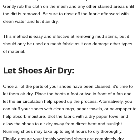
Gently rub the cloth on the mesh and any other stained areas until
the dirt is removed. Be sure to rinse off the fabric afterward with
clean water and let it air dry.
This method is easy and effective at removing mud stains, but it
should only be used on mesh fabric as it can damage other types
of material.
Let Shoes Air Dry:
Once all of the parts of your shoes have been cleaned, it’s time to
let them air dry. Place the boots a foot or two in front of a fan and
let the air circulation help speed up the process. Alternatively, you
can stuff your shoes with clean rags, paper towels, or newspaper to
help absorb moisture. Blot the fabric with a dry paper towel and
allow the shoes to air dry away from direct heat and sunlight.
Running shoes may take up to eight hours to dry thoroughly.
Finally, ensure your freshly washed shoes are completely dry