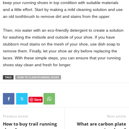
keep your running shoes in top condition with suitable materials
and a little effort. Start by making a mild cleaning solution and use
an old toothbrush to remove dirt and stains from the upper.
Then, mix water with an eco-friendly detergent to create a solution
for washing the midsole and outsole of your shoe. If you have
stubborn mud stains on the mesh of your shoe, use dish soap to
remove them. Finally, let your shoe air dry before replacing the
laces. With these simple steps, you can ensure that your running
shoes stay clean and fresh for longer.
TAGS
HOW TO CLEAN RUNNING SHOES
Save
Previous article
Next article
How to buy trail running
What are carbon plate