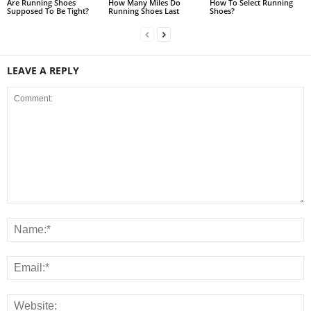
Are Running Shoes
How Many Miles Do
How To Select Running
Supposed To Be Tight?
Running Shoes Last
Shoes?
LEAVE A REPLY