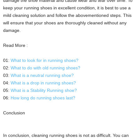
damage the shoe material and cause wear and tear over time. To
keep your running shoes in excellent condition, it is best to use a
mild cleaning solution and follow the abovementioned steps. This
will ensure that your shoes are thoroughly cleaned without any
damage.
Read More :
01:
What to look for in running shoes?
02:
What to do with old running shoes?
03:
What is a neutral running shoe?
04:
What is a drop in running shoes?
05:
What is a Stability Running shoe?
06:
How long do running shoes last?
Conclusion
In conclusion, cleaning running shoes is not as difficult. You can