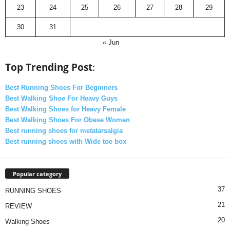
23
24
25
26
27
28
29
30
31
« Jun
Top Trending Post
:
Best Running Shoes For Beginners
Best Walking Shoe For Heavy Guys
Best Walking Shoes for Heavy Female
Best Walking Shoes For Obese Women
Best running shoes for metatarsalgia
Best running shoes with Wide toe box
Popular category
37
RUNNING SHOES
21
REVIEW
20
Walking Shoes