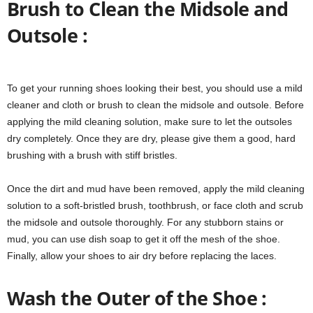
Brush to Clean the Midsole and
Outsole :
To get your running shoes looking their best, you should use a mild
cleaner and cloth or brush to clean the midsole and outsole. Before
applying the mild cleaning solution, make sure to let the outsoles
dry completely. Once they are dry, please give them a good, hard
brushing with a brush with stiff bristles.
Once the dirt and mud have been removed, apply the mild cleaning
solution to a soft-bristled brush, toothbrush, or face cloth and scrub
the midsole and outsole thoroughly. For any stubborn stains or
mud, you can use dish soap to get it off the mesh of the shoe.
Finally, allow your shoes to air dry before replacing the laces.
Wash the Outer of the Shoe :