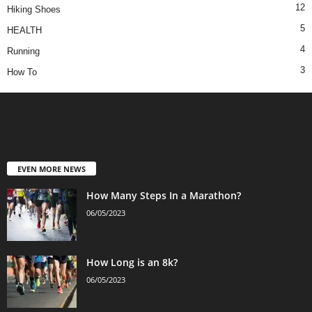
12
Hiking Shoes
5
HEALTH
4
Running
3
How To
EVEN MORE NEWS
How Many Steps In a Marathon?
06/05/2023
How Long is an 8k?
06/05/2023