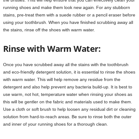
running shoes and make them look new again. For any stubborn
stains, pre-treat them with a suede rubber or a pencil eraser before
using your toothbrush. When you have finished scrubbing away all
the stains, rinse off the shoes with warm water.
Rinse with Warm Water:
Once you have scrubbed away all the stains with the toothbrush
and eco-friendly detergent solution, it is essential to rinse the shoes
with warm water. This will help remove any residue from the
detergent and also help prevent any bacteria build-up. It is best to
use warm, not hot, temperature water when rinsing your shoes as
this will be gentler on the fabric and materials used to make them.
Use a cloth or soft brush to help loosen any residual dirt or cleaning
solution from hard-to-reach areas. Be sure to rinse both the outer
and inner of your running shoes for a thorough clean.