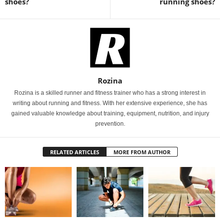
shoes?
running shoes?
Rozina
Rozina is a skilled runner and fitness trainer who has a strong interest in
writing about running and fitness. With her extensive experience, she has
gained valuable knowledge about training, equipment, nutrition, and injury
prevention.
RELATED ARTICLES
MORE FROM AUTHOR