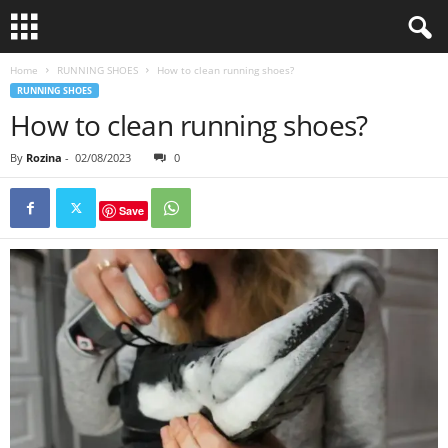
Home
RUNNING SHOES
How to clean running shoes?
RUNNING SHOES
How to clean running shoes?
By
Rozina
-
02/08/2023
0
Save