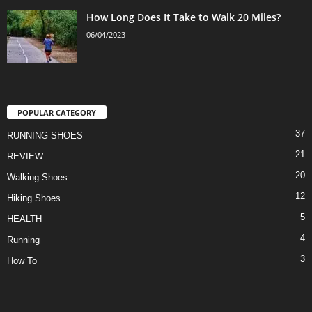
How Long Does It Take to Walk 20 Miles?
06/04/2023
POPULAR CATEGORY
37
RUNNING SHOES
21
REVIEW
20
Walking Shoes
12
Hiking Shoes
5
HEALTH
4
Running
3
How To