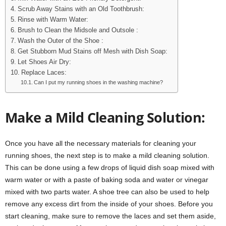
Scrub Away Stains with an Old Toothbrush:
Rinse with Warm Water:
Brush to Clean the Midsole and Outsole :
Wash the Outer of the Shoe :
Get Stubborn Mud Stains off Mesh with Dish Soap:
Let Shoes Air Dry:
Replace Laces:
Can I put my running shoes in the washing machine?
Make a Mild Cleaning Solution:
Once you have all the necessary materials for cleaning your
running shoes, the next step is to make a mild cleaning solution.
This can be done using a few drops of liquid dish soap mixed with
warm water or with a paste of baking soda and water or vinegar
mixed with two parts water. A shoe tree can also be used to help
remove any excess dirt from the inside of your shoes. Before you
start cleaning, make sure to remove the laces and set them aside,