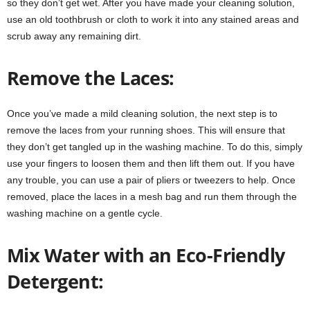
so they don’t get wet. After you have made your cleaning solution,
use an old toothbrush or cloth to work it into any stained areas and
scrub away any remaining dirt.
Remove the Laces:
Once you’ve made a mild cleaning solution, the next step is to
remove the laces from your running shoes. This will ensure that
they don’t get tangled up in the washing machine. To do this, simply
use your fingers to loosen them and then lift them out. If you have
any trouble, you can use a pair of pliers or tweezers to help. Once
removed, place the laces in a mesh bag and run them through the
washing machine on a gentle cycle.
Mix Water with an Eco-Friendly
Detergent: