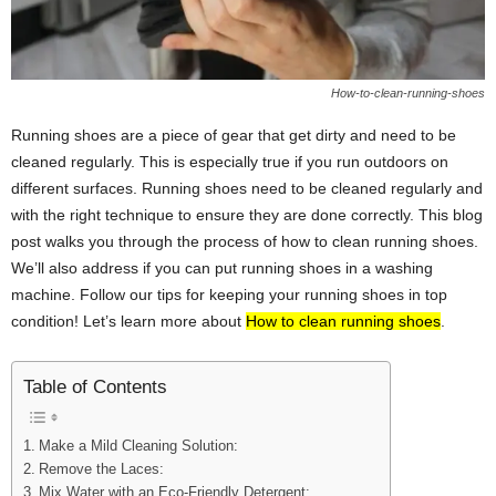
How-to-clean-running-shoes
Running shoes are a piece of gear that get dirty and need to be
cleaned regularly. This is especially true if you run outdoors on
different surfaces. Running shoes need to be cleaned regularly and
with the right technique to ensure they are done correctly. This blog
post walks you through the process of how to clean running shoes.
We’ll also address if you can put running shoes in a washing
machine. Follow our tips for keeping your running shoes in top
condition! Let’s learn more about
How to clean running shoes
.
Table of Contents
Make a Mild Cleaning Solution:
Remove the Laces:
Mix Water with an Eco-Friendly Detergent: