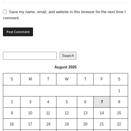
Save my name, email, and website in this browser for the next time I
comment.
Search
Search
August 2026
S
M
T
W
T
F
S
1
2
3
4
5
6
7
8
9
10
11
12
13
14
15
16
17
18
19
20
21
22