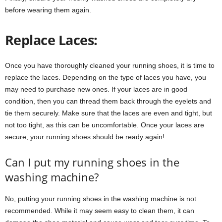
before wearing them again.
Replace Laces:
Once you have thoroughly cleaned your running shoes, it is time to
replace the laces. Depending on the type of laces you have, you
may need to purchase new ones. If your laces are in good
condition, then you can thread them back through the eyelets and
tie them securely. Make sure that the laces are even and tight, but
not too tight, as this can be uncomfortable. Once your laces are
secure, your running shoes should be ready again!
Can I put my running shoes in the
washing machine?
No, putting your running shoes in the washing machine is not
recommended. While it may seem easy to clean them, it can