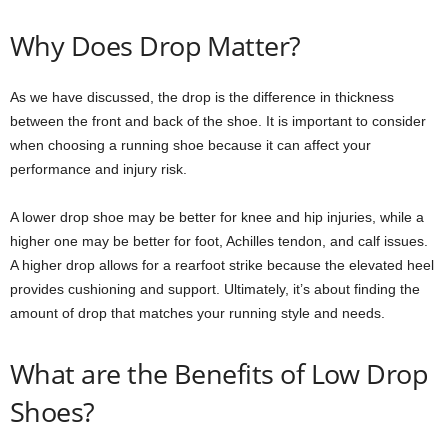
Why Does Drop Matter?
As we have discussed, the drop is the difference in thickness
between the front and back of the shoe. It is important to consider
when choosing a running shoe because it can affect your
performance and injury risk.
A lower drop shoe may be better for knee and hip injuries, while a
higher one may be better for foot, Achilles tendon, and calf issues.
A higher drop allows for a rearfoot strike because the elevated heel
provides cushioning and support. Ultimately, it’s about finding the
amount of drop that matches your running style and needs.
What are the Benefits of Low Drop
Shoes?