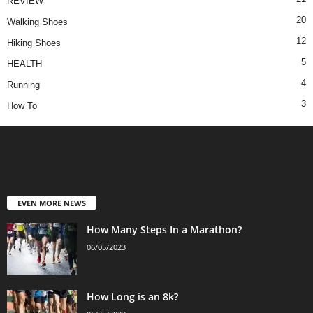
REVIEW
20
Walking Shoes
12
Hiking Shoes
5
HEALTH
4
Running
3
How To
EVEN MORE NEWS
How Many Steps In a Marathon?
06/05/2023
How Long is an 8k?