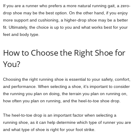
If you are a runner who prefers a more natural running gait, a zero-
drop shoe may be the best option. On the other hand, if you enjoy
more support and cushioning, a higher-drop shoe may be a better
fit. Ultimately, the choice is up to you and what works best for your
feet and body type.
How to Choose the Right Shoe for
You?
Choosing the right running shoe is essential to your safety, comfort,
and performance. When selecting a shoe, it’s important to consider
the running you plan on doing, the terrain you plan on running on,
how often you plan on running, and the heel-to-toe shoe drop.
The heel-to-toe drop is an important factor when selecting a
running shoe, as it can help determine which type of runner you are
and what type of shoe is right for your foot strike.