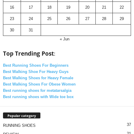
16
17
18
19
20
21
22
23
24
25
26
27
28
29
30
31
« Jun
Top Trending Post
:
Best Running Shoes For Beginners
Best Walking Shoe For Heavy Guys
Best Walking Shoes for Heavy Female
Best Walking Shoes For Obese Women
Best running shoes for metatarsalgia
Best running shoes with Wide toe box
Popular category
37
RUNNING SHOES
21