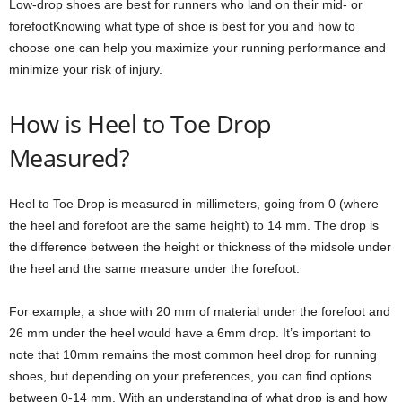
Low-drop shoes are best for runners who land on their mid- or
forefootKnowing what type of shoe is best for you and how to
choose one can help you maximize your running performance and
minimize your risk of injury.
How is Heel to Toe Drop
Measured?
Heel to Toe Drop is measured in millimeters, going from 0 (where
the heel and forefoot are the same height) to 14 mm. The drop is
the difference between the height or thickness of the midsole under
the heel and the same measure under the forefoot.
For example, a shoe with 20 mm of material under the forefoot and
26 mm under the heel would have a 6mm drop. It’s important to
note that 10mm remains the most common heel drop for running
shoes, but depending on your preferences, you can find options
between 0-14 mm. With an understanding of what drop is and how