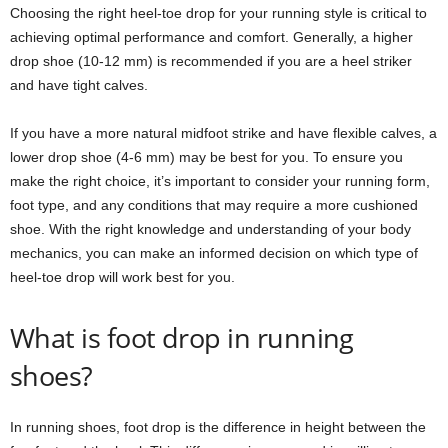
Choosing the right heel-toe drop for your running style is critical to
achieving optimal performance and comfort. Generally, a higher
drop shoe (10-12 mm) is recommended if you are a heel striker
and have tight calves.
If you have a more natural midfoot strike and have flexible calves, a
lower drop shoe (4-6 mm) may be best for you. To ensure you
make the right choice, it’s important to consider your running form,
foot type, and any conditions that may require a more cushioned
shoe. With the right knowledge and understanding of your body
mechanics, you can make an informed decision on which type of
heel-toe drop will work best for you.
What is foot drop in running
shoes?
In running shoes, foot drop is the difference in height between the