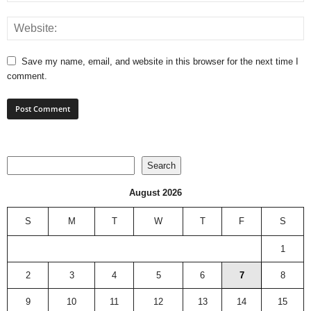
Save my name, email, and website in this browser for the next time I
comment.
Search
Search
August 2026
S
M
T
W
T
F
S
1
2
3
4
5
6
7
8
9
10
11
12
13
14
15