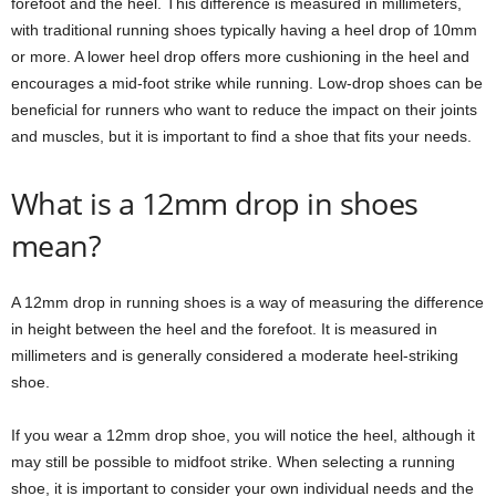
forefoot and the heel. This difference is measured in millimeters,
with traditional running shoes typically having a heel drop of 10mm
or more. A lower heel drop offers more cushioning in the heel and
encourages a mid-foot strike while running. Low-drop shoes can be
beneficial for runners who want to reduce the impact on their joints
and muscles, but it is important to find a shoe that fits your needs.
What is a 12mm drop in shoes
mean?
A 12mm drop in running shoes is a way of measuring the difference
in height between the heel and the forefoot. It is measured in
millimeters and is generally considered a moderate heel-striking
shoe.
If you wear a 12mm drop shoe, you will notice the heel, although it
may still be possible to midfoot strike. When selecting a running
shoe, it is important to consider your own individual needs and the