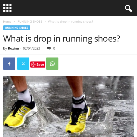
Home
RUNNING SHOES
What is drop in running shoes?
RUNNING SHOES
What is drop in running shoes?
By
Rozina
-
02/04/2023
0
Save