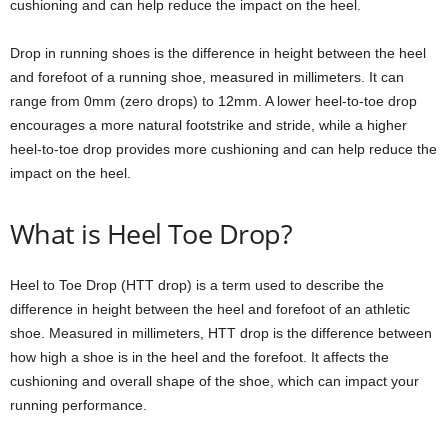
cushioning and can help reduce the impact on the heel.
Drop in running shoes is the difference in height between the heel
and forefoot of a running shoe, measured in millimeters. It can
range from 0mm (zero drops) to 12mm. A lower heel-to-toe drop
encourages a more natural footstrike and stride, while a higher
heel-to-toe drop provides more cushioning and can help reduce the
impact on the heel.
What is Heel Toe Drop?
Heel to Toe Drop (HTT drop) is a term used to describe the
difference in height between the heel and forefoot of an athletic
shoe. Measured in millimeters, HTT drop is the difference between
how high a shoe is in the heel and the forefoot. It affects the
cushioning and overall shape of the shoe, which can impact your
running performance.