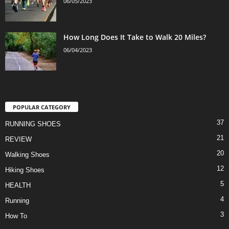
06/05/2023
How Long Does It Take to Walk 20 Miles?
06/04/2023
POPULAR CATEGORY
37
RUNNING SHOES
21
REVIEW
20
Walking Shoes
12
Hiking Shoes
5
HEALTH
4
Running
3
How To