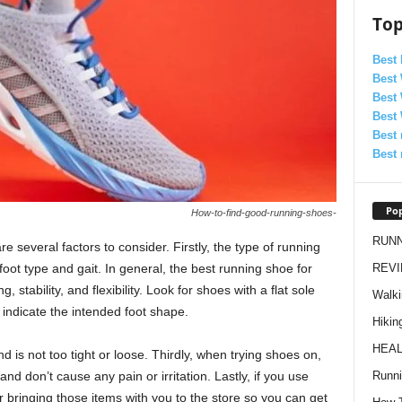
Top
Best
Best
Best
Best
Best 
Best 
Pop
How-to-find-good-running-shoes-
RUN
 several factors to consider. Firstly, the type of running
REV
foot type and gait. In general, the best running shoe for
 stability, and flexibility. Look for shoes with a flat sole
Walki
 indicate the intended foot shape.
Hikin
HEAL
d is not too tight or loose. Thirdly, when trying shoes on,
Runn
nd don’t cause any pain or irritation. Lastly, if you use
er bringing those items with you to the store so you can get