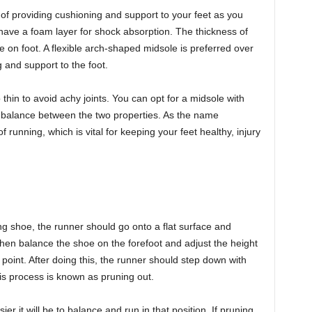
of providing cushioning and support to your feet as you
ave a foam layer for shock absorption. The thickness of
 on foot. A flexible arch-shaped midsole is preferred over
g and support to the foot.
thin to avoid achy joints. You can opt for a midsole with
 a balance between the two properties. As the name
running, which is vital for keeping your feet healthy, injury
ng shoe, the runner should go onto a flat surface and
hen balance the shoe on the forefoot and adjust the height
oint. After doing this, the runner should step down with
his process is known as pruning out.
 it will be to balance and run in that position. If pruning