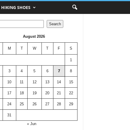
HIKING SHOES
h
Search
August 2026
M
T
W
T
F
S
1
3
4
5
6
7
8
10
11
12
13
14
15
17
18
19
20
21
22
24
25
26
27
28
29
31
« Jun