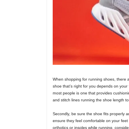
When shopping for running shoes, there are
shoe that’s right for you depends on your 
most people is one that provides cushioning,
and stitch lines running the shoe length to
Secondly, be sure the shoe fits properly an
ensure they feel comfortable on your feet a
orthotics or insoles while running, consid