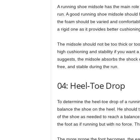
A running shoe midsole has the main role 
run. A good running shoe midsole should h
the foam should be varied and comfortable
a rigid one as it provides better cushionin
The midsole should not be too thick or too 
high cushioning and stability if you want
suggests, the midsole absorbs the shock of 
free, and stable during the run.
04: Heel-Toe Drop
To determine the heel-toe drop of a runni
balance the shoe on the heel. He should t
of the shoe as needed to reach a balance p
the foot as if running but with no force. T
The more prone the foot becomes, the easier