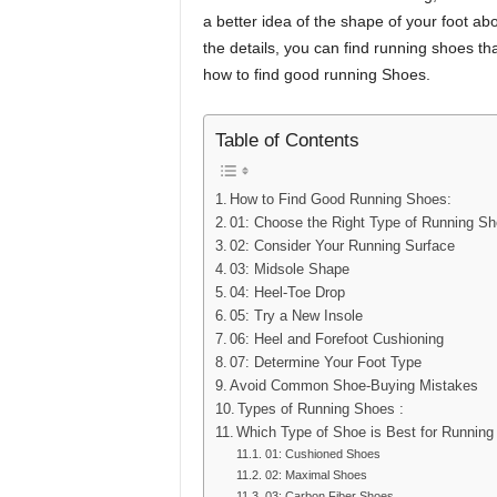
a better idea of the shape of your foot ab
the details, you can find running shoes th
how to find good running Shoes.
Table of Contents
How to Find Good Running Shoes:
01: Choose the Right Type of Running S
02: Consider Your Running Surface
03: Midsole Shape
04: Heel-Toe Drop
05: Try a New Insole
06: Heel and Forefoot Cushioning
07: Determine Your Foot Type
Avoid Common Shoe-Buying Mistakes
Types of Running Shoes :
Which Type of Shoe is Best for Running
01: Cushioned Shoes
02: Maximal Shoes
03: Carbon Fiber Shoes