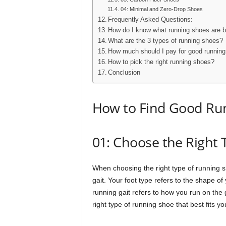
04: Minimal and Zero-Drop Shoes
Frequently Asked Questions:
How do I know what running shoes are 
What are the 3 types of running shoes?
How much should I pay for good runnin
How to pick the right running shoes?
Conclusion
How to Find Good Ru
01: Choose the Right
When choosing the right type of running sh
gait. Your foot type refers to the shape of
running gait refers to how you run on the
right type of running shoe that best fits y