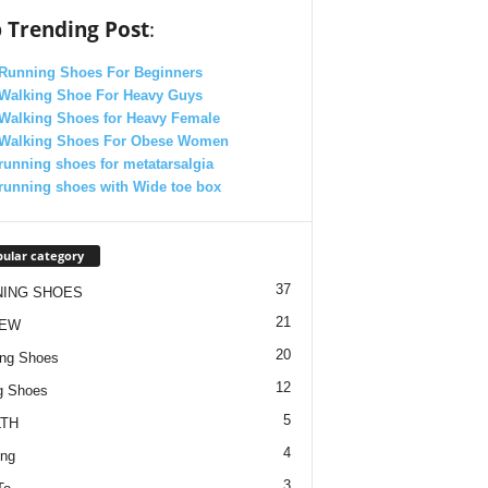
 Trending Post
:
 Running Shoes For Beginners
 Walking Shoe For Heavy Guys
 Walking Shoes for Heavy Female
 Walking Shoes For Obese Women
running shoes for metatarsalgia
running shoes with Wide toe box
ular category
37
NING SHOES
21
IEW
20
ng Shoes
12
g Shoes
5
TH
4
ing
3