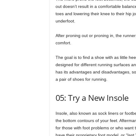
out doesn’t result in a comfortable balance
toes and lowering their knee to their hip 
underfoot.
After proning out or proning in, the runner
comfort.
The goal is to find a shoe with as little 
designed for different running surfaces a
has its advantages and disadvantages, so
a pair of shoes for running.
05: Try a New Insole
Insole, also known as sock liners or foot
the bottom contours of your feet. Afterma
for those with foot problems or who want t
have their proprietary foot model, or “last,” 