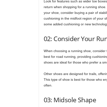
Look for features such as wider toe boxes
return when shopping for a running shoe. Fo
your shoe, consider buying a pair of stabil
cushioning in the midfoot region of your 
some added cushioning or new technology 
02: Consider Your Ru
When choosing a running shoe, consider t
best for road running, providing cushioni
shoes are ideal for those who prefer a smoo
Other shoes are designed for trails, offer
This type of shoe is best for those who en
often.
03: Midsole Shape