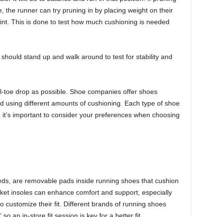
, the runner can try pruning in by placing weight on their
joint. This is done to test how much cushioning is needed
 should stand up and walk around to test for stability and
heel-toe drop as possible. Shoe companies offer shoes
nd using different amounts of cushioning. Each type of shoe
 it’s important to consider your preferences when choosing
beds, are removable pads inside running shoes that cushion
rket insoles can enhance comfort and support, especially
o customize their fit. Different brands of running shoes
so an in-store fit session is key for a better fit.