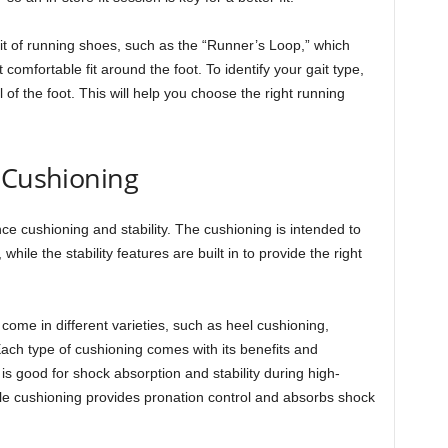
t of running shoes, such as the “Runner’s Loop,” which
 comfortable fit around the foot. To identify your gait type,
l of the foot. This will help you choose the right running
 Cushioning
e cushioning and stability. The cushioning is intended to
while the stability features are built in to provide the right
ome in different varieties, such as heel cushioning,
ach type of cushioning comes with its benefits and
s good for shock absorption and stability during high-
le cushioning provides pronation control and absorbs shock