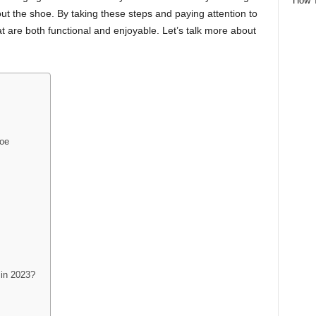
How 
out the shoe. By taking these steps and paying attention to
at are both functional and enjoyable. Let’s talk more about
hoe
 in 2023?