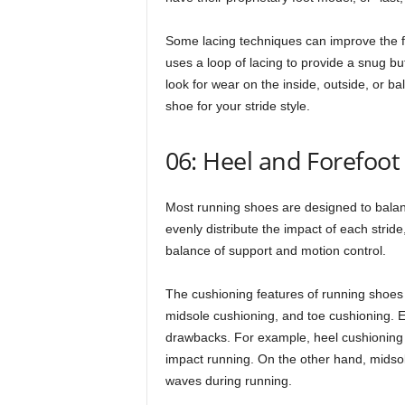
Some lacing techniques can improve the fi
uses a loop of lacing to provide a snug but
look for wear on the inside, outside, or bal
shoe for your stride style.
06: Heel and Forefoot
Most running shoes are designed to balanc
evenly distribute the impact of each stride, 
balance of support and motion control.
The cushioning features of running shoes c
midsole cushioning, and toe cushioning. E
drawbacks. For example, heel cushioning i
impact running. On the other hand, midso
waves during running.