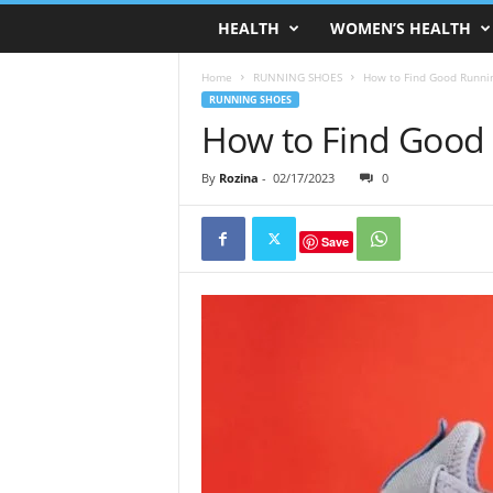
HEALTH
WOMEN’S HEALTH
Home
RUNNING SHOES
How to Find Good Runni
RUNNING SHOES
How to Find Good
By
Rozina
-
02/17/2023
0
Save