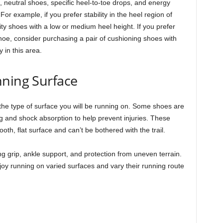
, neutral shoes, specific heel-to-toe drops, and energy
r example, if you prefer stability in the heel region of
ity shoes with a low or medium heel height. If you prefer
shoe, consider purchasing a pair of cushioning shoes with
in this area.
nning Surface
he type of surface you will be running on. Some shoes are
ng and shock absorption to help prevent injuries. These
th, flat surface and can’t be bothered with the trail.
ing grip, ankle support, and protection from uneven terrain.
joy running on varied surfaces and vary their running route