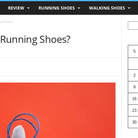
REVIEW
RUNNING SHOES
WALKING SHOES
ng Shoes?
Searc
 Running Shoes?
S
2
9
16
23
30