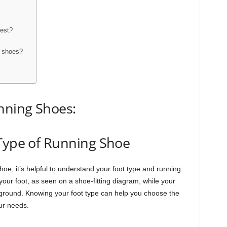
best?
g shoes?
nning Shoes:
 Type of Running Shoe
oe, it’s helpful to understand your foot type and running
 your foot, as seen on a shoe-fitting diagram, while your
 ground. Knowing your foot type can help you choose the
our needs.